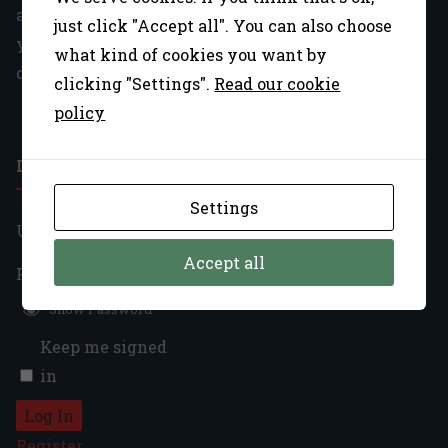
account or password (ie: no longer have access to
just click "Accept all". You can also choose
your old email), please use our
contact page
what kind of cookies you want by
describing your issue in full detail.
clicking "Settings".
Read our cookie
policy
LOGIN
Settings
Username:
Accept all
Password:
Show Password
Keep me signed
in
Log In
Register