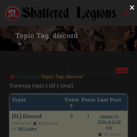
×
Skip
to
content
Topic Tag:
discord
HOME
›
Forums
›
Topic Tag: discord
Viewing topic 1 (of 1 total)
Topic
Voice
Posts
Last Post
s
[SL] Discord
0
1
January 6,
2026 at 11:48
Started by:
[SL] Admin
pm
in:
[SL] Lobby
[SL] Admin