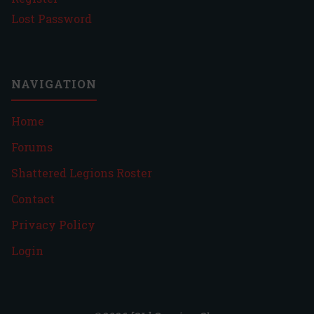
Lost Password
NAVIGATION
Home
Forums
Shattered Legions Roster
Contact
Privacy Policy
Login